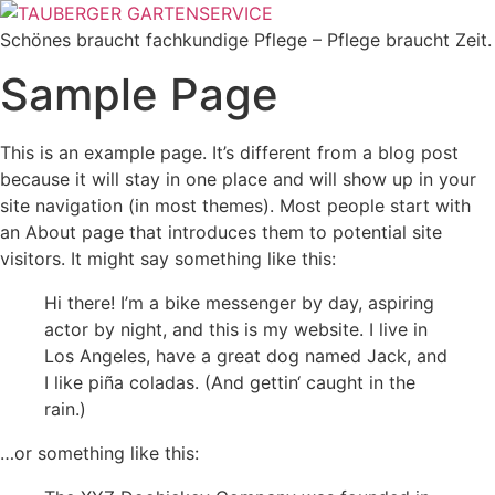
Zum
Inhalt
Schönes braucht fachkundige Pflege – Pflege braucht Zeit.
wechseln
Sample Page
This is an example page. It’s different from a blog post
because it will stay in one place and will show up in your
site navigation (in most themes). Most people start with
an About page that introduces them to potential site
visitors. It might say something like this:
Hi there! I’m a bike messenger by day, aspiring
actor by night, and this is my website. I live in
Los Angeles, have a great dog named Jack, and
I like piña coladas. (And gettin‘ caught in the
rain.)
…or something like this: