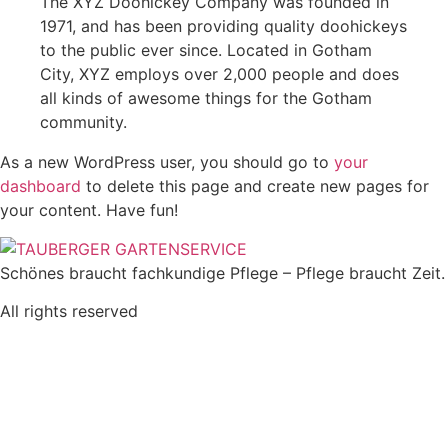
The XYZ Doohickey Company was founded in
1971, and has been providing quality doohickeys
to the public ever since. Located in Gotham
City, XYZ employs over 2,000 people and does
all kinds of awesome things for the Gotham
community.
As a new WordPress user, you should go to
your
dashboard
to delete this page and create new pages for
your content. Have fun!
Schönes braucht fachkundige Pflege – Pflege braucht Zeit.
All rights reserved